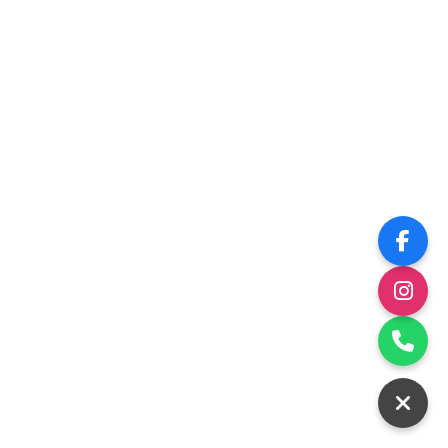
Construction
Please come back soon!