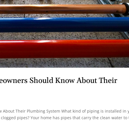
meowners Should Know About Their
About Their Plumbing System What kind of piping is installed in 
 clogged pipes? Your home has pipes that carry the clean water to 