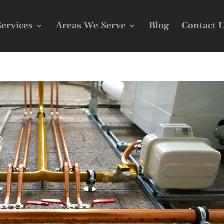
Services
Areas We Serve
Blog
Contact 