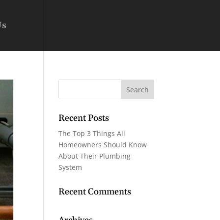
Us
Recent Posts
The Top 3 Things All
Homeowners Should Know
About Their Plumbing
System
Recent Comments