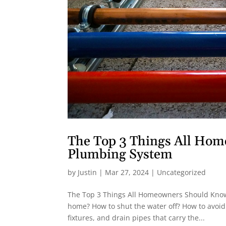
The Top 3 Things All Ho
Plumbing System
by
Justin
|
Mar 27, 2024
|
Uncategorized
The Top 3 Things All Homeowners Should Know 
home? How to shut the water off? How to avoid
fixtures, and drain pipes that carry the...