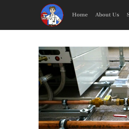
Home
About Us