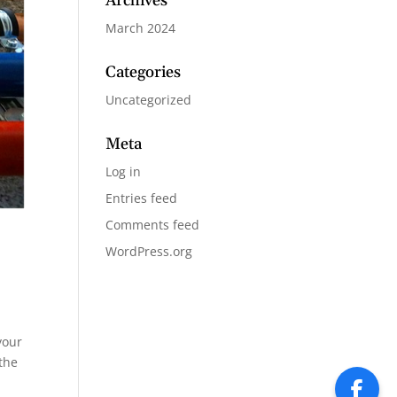
Archives
March 2024
Categories
Uncategorized
Meta
Log in
Entries feed
Comments feed
WordPress.org
your
the