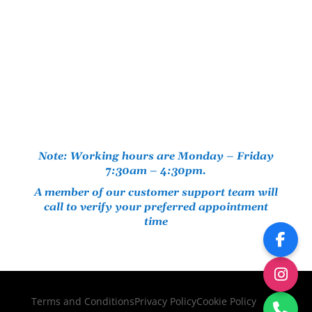
Note: Working hours are Monday – Friday
7:30am – 4:30pm.
A member of our customer support team will
call to verify your preferred appointment
time
Terms and Conditions
Privacy Policy
Cookie Policy