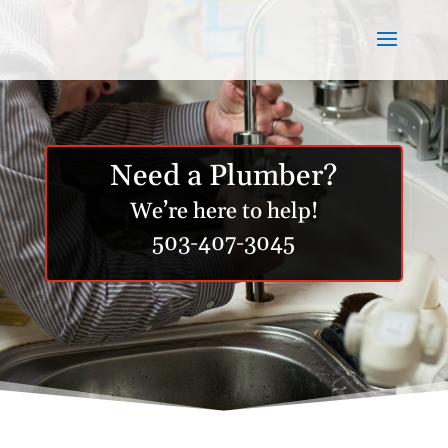
Need a Plumber?
We’re here to help!
503-407-3045