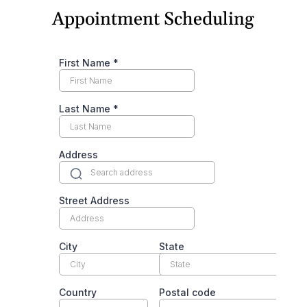
Appointment Scheduling