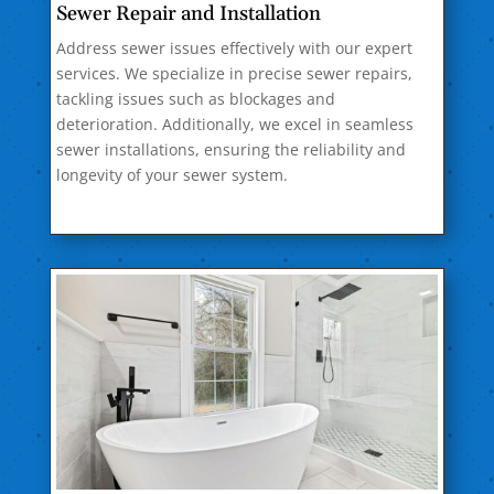
Sewer Repair and Installation
Address sewer issues effectively with our expert
services. We specialize in precise sewer repairs,
tackling issues such as blockages and
deterioration. Additionally, we excel in seamless
sewer installations, ensuring the reliability and
longevity of your sewer system.