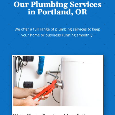
Our Plumbing Services
in Portland, OR
We offer a full range of plumbing services to keep
your home or business running smoothly: