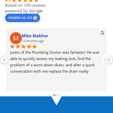
4.9
Based on 109 reviews
powered by
G
o
o
g
l
e
review us on
Mike Makher
12 months ago
Justin of the Plumbing Doctor was fantastic! He was 
able to quickly assess my leaking sink, find the 
problem of a worn down drain, and after a quick 
conversation with me replace the drain really 
efficiently. He also took the time to explain 
everything for me so I could understand exactly what 
was going on and what to look out for to avoid this 
issue.