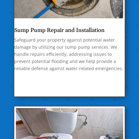
Sump Pump Repair and Installation
Safeguard your property against potential water
damage by utilizing our sump pump services. We
handle repairs efficiently, addressing issues to
prevent potential flooding and we help provide a
reliable defense against water-related emergencies.