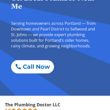
Me
Serving homeowners across Portland — from
Downtown and Pearl District to Sellwood and
St. Johns — we provide expert plumbing
solutions built for Portland’s older homes,
rainy climate, and growing neighborhoods.
Call Now
The Plumbing Doctor LLC