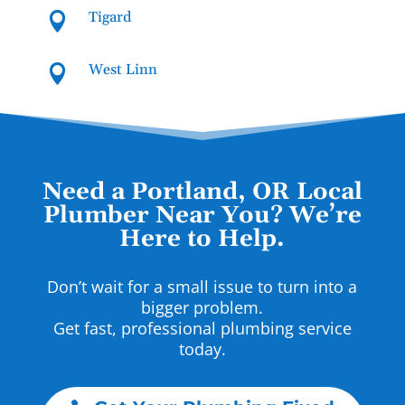
Tigard

West Linn

Need a Portland, OR Local
Plumber Near You? We’re
Here to Help.
Don’t wait for a small issue to turn into a
bigger problem.
Get fast, professional plumbing service
today.