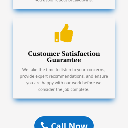

Customer Satisfaction
Guarantee
We take the time to listen to your concerns,
provide expert recommendations, and ensure
you are happy with our work before we
consider the job complete.
Call Now