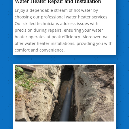
Water Heater Repair and Installation
Enjoy a dependable stream of hot water by
choosing our professional water heater services.
Our skilled technicians address issues with
precision during repairs, ensuring your water
heater operates at peak efficiency. Moreover, we
offer water heater installations, providing you with
comfort and convenience.