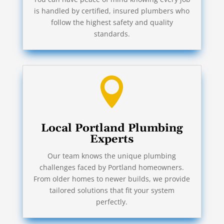
is handled by certified, insured plumbers who
follow the highest safety and quality
standards.

Local Portland Plumbing
Experts
Our team knows the unique plumbing
challenges faced by Portland homeowners.
From older homes to newer builds, we provide
tailored solutions that fit your system
perfectly.