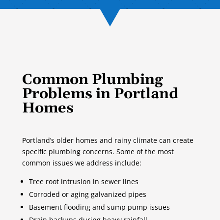
Common Plumbing
Problems in Portland
Homes
Portland’s older homes and rainy climate can create
specific plumbing concerns. Some of the most
common issues we address include:
Tree root intrusion in sewer lines
Corroded or aging galvanized pipes
Basement flooding and sump pump issues
Drain backups during heavy rainfall