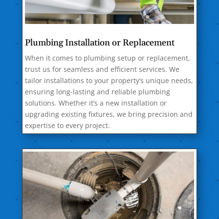
Plumbing Installation or Replacement
When it comes to plumbing setup or replacement,
trust us for seamless and efficient services. We
tailor installations to your property’s unique needs,
ensuring long-lasting and reliable plumbing
solutions. Whether it’s a new installation or
upgrading existing fixtures, we bring precision and
expertise to every project.