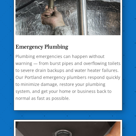
Emergency Plumbing
Plumbing emergencies can happen without
warning — from burst pipes and overflowing toilets
to severe drain backups and water heater failures.
Our Portland emergency plumbers respond quickly
to minimize damage, restore your plumbing
system, and get your home or business back to
normal as fast as possible.