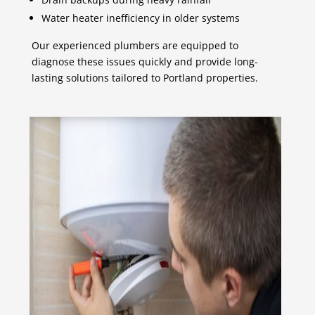
Water heater inefficiency in older systems
Our experienced plumbers are equipped to
diagnose these issues quickly and provide long-
lasting solutions tailored to Portland properties.