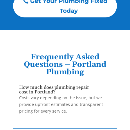
Get Your Plumbing Fixed
Today
Frequently Asked
Questions – Portland
Plumbing
How much does plumbing repair
cost in Portland?
Costs vary depending on the issue, but we
provide upfront estimates and transparent
pricing for every service.