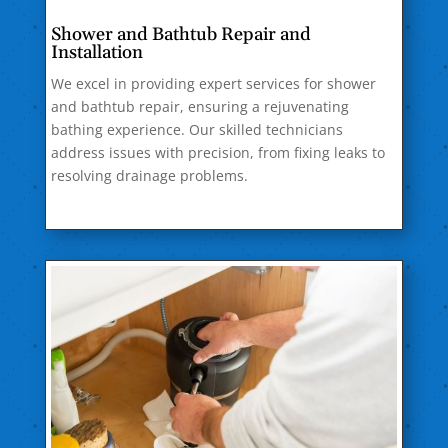
Shower and Bathtub Repair and
Installation
We excel in providing expert services for shower
and bathtub repair, ensuring a rejuvenating
bathing experience. Our skilled technicians
address issues with precision, from fixing leaks to
resolving drainage problems.