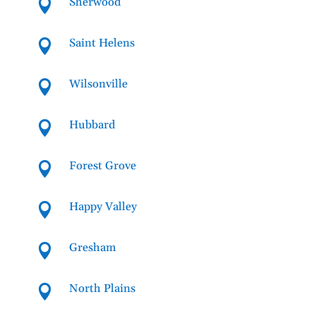
Sherwood

Saint Helens

Wilsonville

Hubbard

Forest Grove

Happy Valley

Gresham

North Plains
