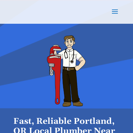
Fast, Reliable Portland,
OR Local Plumber Near