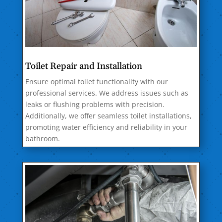
Toilet Repair and Installation
Ensure optimal toilet functionality with our
professional services. We address issues such as
leaks or flushing problems with precision.
Additionally, we offer seamless toilet installations,
promoting water efficiency and reliability in your
bathroom.