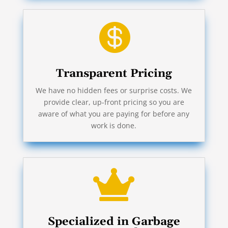

Transparent Pricing
We have no hidden fees or surprise costs. We
provide clear, up-front pricing so you are
aware of what you are paying for before any
work is done.

Specialized in Garbage