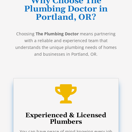
Why Choose The
Plumbing Doctor in
Portland, OR?
Choosing
The Plumbing Doctor
means partnering
with a reliable and experienced team that
understands the unique plumbing needs of homes
and businesses in Portland, OR.

Experienced & Licensed
Plumbers
You can have peace of mind knowing every job