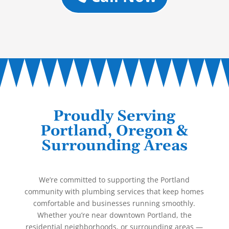
Proudly Serving
Portland, Oregon &
Surrounding Areas
We’re committed to supporting the Portland
community with plumbing services that keep homes
comfortable and businesses running smoothly.
Whether you’re near downtown Portland, the
residential neighborhoods, or surrounding areas —