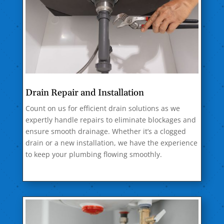
Drain Repair and Installation
Count on us for efficient drain solutions as we
expertly handle repairs to eliminate blockages and
ensure smooth drainage. Whether it’s a clogged
drain or a new installation, we have the experience
to keep your plumbing flowing smoothly.