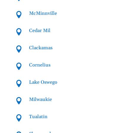
McMinnville

Cedar Mil

Clackamas

Cornelius

Lake Oswego

Milwaukie

Tualatin
