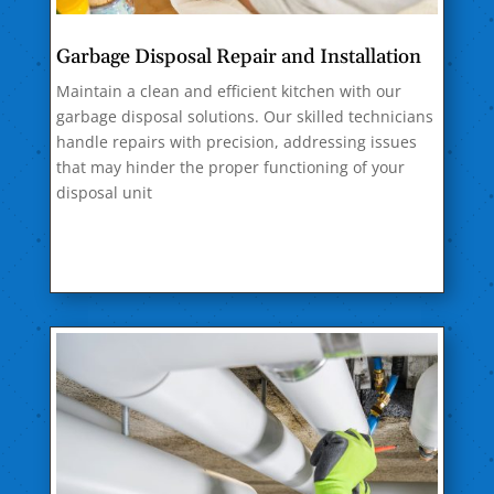
Garbage Disposal Repair and Installation
Maintain a clean and efficient kitchen with our
garbage disposal solutions. Our skilled technicians
handle repairs with precision, addressing issues
that may hinder the proper functioning of your
disposal unit