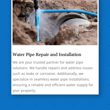
Water Pipe Repair and Installation
We are your trusted partner for water pipe
solutions. We handle repairs and address issues
such as leaks or corrosion. Additionally, we
specialize in seamless water pipe installations,
ensuring a reliable and efficient water supply for
your property.