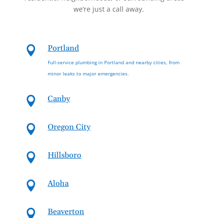
we’re just a call away.
Portland

Full-service plumbing in Portland and nearby cities, from
minor leaks to major emergencies.
Canby

Oregon City

Hillsboro

Aloha

Beaverton
