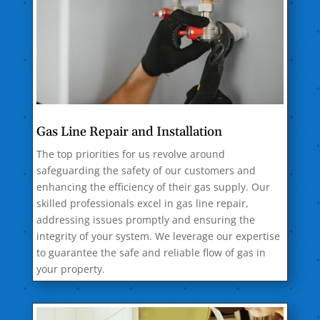
Gas Line Repair and Installation
The top priorities for us revolve around
safeguarding the safety of our customers and
enhancing the efficiency of their gas supply. Our
skilled professionals excel in gas line repair,
addressing issues promptly and ensuring the
integrity of your system. We leverage our expertise
to guarantee the safe and reliable flow of gas in
your property.