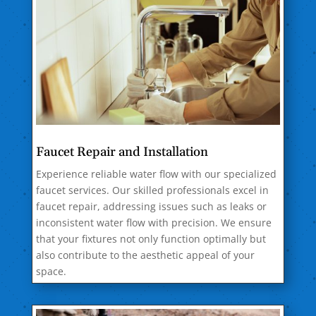
Faucet Repair and Installation
Experience reliable water flow with our specialized
faucet services. Our skilled professionals excel in
faucet repair, addressing issues such as leaks or
inconsistent water flow with precision. We ensure
that your fixtures not only function optimally but
also contribute to the aesthetic appeal of your
space.