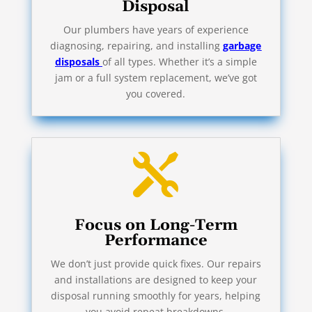
Disposal
Our plumbers have years of experience
diagnosing, repairing, and installing
garbage
disposals
of all types. Whether it’s a simple
jam or a full system replacement, we’ve got
you covered.

Focus on Long-Term
Performance
We don’t just provide quick fixes. Our repairs
and installations are designed to keep your
disposal running smoothly for years, helping
you avoid repeat breakdowns.