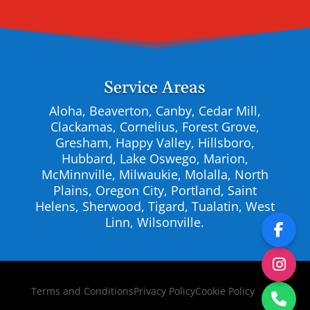
Service Areas
Aloha, Beaverton, Canby, Cedar Mill,
Clackamas, Cornelius, Forest Grove,
Gresham, Happy Valley, Hillsboro,
Hubbard, Lake Oswego, Marion,
McMinnville, Milwaukie, Molalla, North
Plains, Oregon City, Portland, Saint
Helens, Sherwood, Tigard, Tualatin, West
Linn, Wilsonville.
Terms and Conditions
Privacy Policy
Cookie Policy