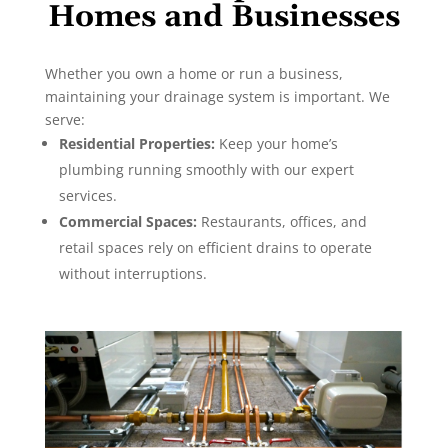
Homes and Businesses
Whether you own a home or run a business,
maintaining your drainage system is important. We
serve:
Residential Properties:
Keep your home’s
plumbing running smoothly with our expert
services.
Commercial Spaces:
Restaurants, offices, and
retail spaces rely on efficient drains to operate
without interruptions.