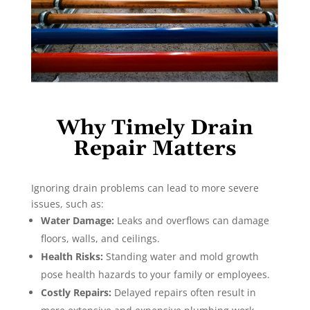
Why Timely Drain
Repair Matters
Ignoring drain problems can lead to more severe
issues, such as:
Water Damage:
Leaks and overflows can damage
floors, walls, and ceilings.
Health Risks:
Standing water and mold growth
pose health hazards to your family or employees.
Costly Repairs:
Delayed repairs often result in