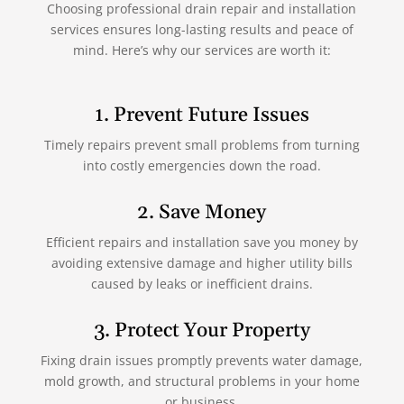
Choosing professional drain repair and installation
services ensures long-lasting results and peace of
mind. Here’s why our services are worth it:
1. Prevent Future Issues
Timely repairs prevent small problems from turning
into costly emergencies down the road.
2. Save Money
Efficient repairs and installation save you money by
avoiding extensive damage and higher utility bills
caused by leaks or inefficient drains.
3. Protect Your Property
Fixing drain issues promptly prevents water damage,
mold growth, and structural problems in your home
or business.