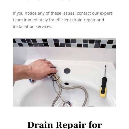
If you notice any of these issues, contact our expert
team immediately for efficient drain repair and
installation services.
Drain Repair for