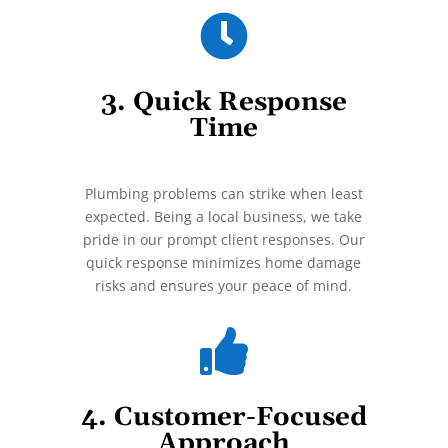

3. Quick Response
Time
Plumbing problems can strike when least
expected. Being a local business, we take
pride in our prompt client responses. Our
quick response minimizes home damage
risks and ensures your peace of mind.

4. Customer-Focused
Approach