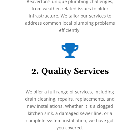
Beaverton’s unique plumbing challenges,
from weather-related issues to older
infrastructure. We tailor our services to
address common local plumbing problems
efficiently.

2. Quality Services
We offer a full range of services, including
drain cleaning, repairs, replacements, and
new installations. Whether it is a clogged
kitchen sink, a damaged sewer line, or a
complete system installation, we have got
you covered.