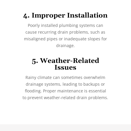
4. Improper Installation
Poorly installed plumbing systems can
cause recurring drain problems, such as
misaligned pipes or inadequate slopes for
drainage.
5. Weather-Related
Issues
Rainy climate can sometimes overwhelm
drainage systems, leading to backups or
flooding. Proper maintenance is essential
to prevent weather-related drain problems.