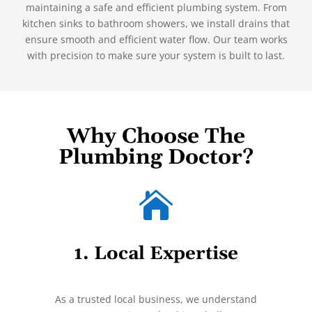
maintaining a safe and efficient plumbing system. From
kitchen sinks to bathroom showers, we install drains that
ensure smooth and efficient water flow. Our team works
with precision to make sure your system is built to last.
Why Choose The
Plumbing Doctor?

1. Local Expertise
As a trusted local business, we understand