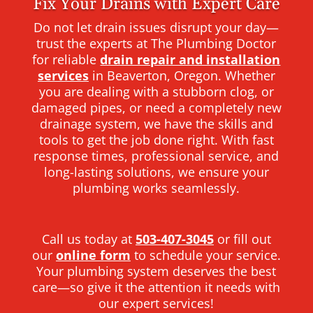
Fix Your Drains with Expert Care
Do not let drain issues disrupt your day—
trust the experts at The Plumbing Doctor
for reliable
drain repair and installation
services
in Beaverton, Oregon. Whether
you are dealing with a stubborn clog, or
damaged pipes, or need a completely new
drainage system, we have the skills and
tools to get the job done right. With fast
response times, professional service, and
long-lasting solutions, we ensure your
plumbing works seamlessly.
Call us today at
503-407-3045
or fill out
our
online form
to schedule your service.
Your plumbing system deserves the best
care—so give it the attention it needs with
our expert services!