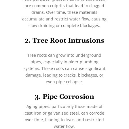
are common culprits that lead to clogged
drains. Over time, these materials
accumulate and restrict water flow, causing
slow draining or complete blockages.
2. Tree Root Intrusions
Tree roots can grow into underground
pipes, especially in older plumbing
systems. These roots can cause significant
damage, leading to cracks, blockages, or
even pipe collapse.
3. Pipe Corrosion
Aging pipes, particularly those made of
cast iron or galvanized steel, can corrode
over time, leading to leaks and restricted
water flow.