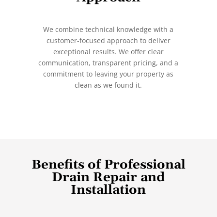
We combine technical knowledge with a
customer-focused approach to deliver
exceptional results. We offer clear
communication, transparent pricing, and a
commitment to leaving your property as
clean as we found it.
Benefits of Professional
Drain Repair and
Installation