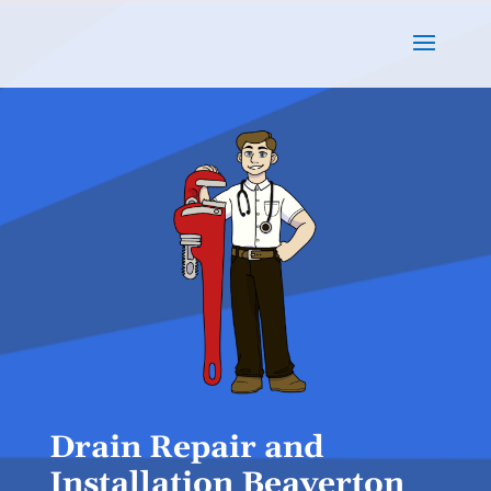
Drain Repair and
Installation Beaverton