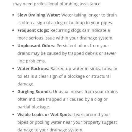
may need professional plumbing assistance:
Slow Draining Water:
Water taking longer to drain
is often a sign of a clog or buildup in your pipes.
Frequent Clogs:
Recurring clogs can indicate a
more serious issue within your drainage system.
Unpleasant Odors:
Persistent odors from your
drains may be caused by trapped debris or sewer
line problems.
Water Backups:
Backed-up water in sinks, tubs, or
toilets is a clear sign of a blockage or structural
damage.
Gurgling Sounds:
Unusual noises from your drains
often indicate trapped air caused by a clog or
partial blockage.
Visible Leaks or Wet Spots:
Leaks around your
pipes or pooling water near your property suggest
damage to your drainage system.