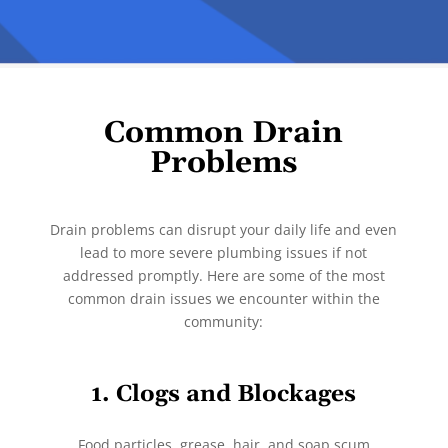
Common Drain
Problems
Drain problems can disrupt your daily life and even
lead to more severe plumbing issues if not
addressed promptly. Here are some of the most
common drain issues we encounter within the
community:
1. Clogs and Blockages
Food particles, grease, hair, and soap scum