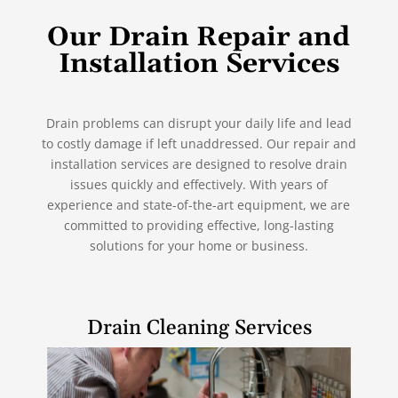
Our Drain Repair and
Installation Services
Drain problems can disrupt your daily life and lead
to costly damage if left unaddressed. Our repair and
installation services are designed to resolve drain
issues quickly and effectively. With years of
experience and state-of-the-art equipment, we are
committed to providing effective, long-lasting
solutions for your home or business.
Drain Cleaning Services