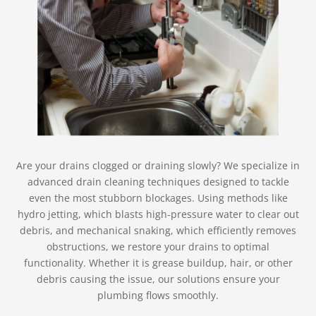
Are your drains clogged or draining slowly? We specialize in
advanced drain cleaning techniques designed to tackle
even the most stubborn blockages. Using methods like
hydro jetting, which blasts high-pressure water to clear out
debris, and mechanical snaking, which efficiently removes
obstructions, we restore your drains to optimal
functionality. Whether it is grease buildup, hair, or other
debris causing the issue, our solutions ensure your
plumbing flows smoothly.