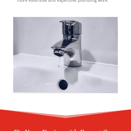
more extensive and expensive plumbing work.