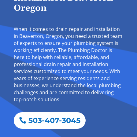
Oregon
When it comes to drain repair and installation
in Beaverton, Oregon, you need a trusted team
of experts to ensure your plumbing system is
working efficiently. The Plumbing Doctor is
here to help with reliable, affordable, and
professional drain repair and installation
services customized to meet your needs. With
years of experience serving residents and
businesses, we understand the local plumbing
challenges and are committed to delivering
top-notch solutions.
503-407-3045