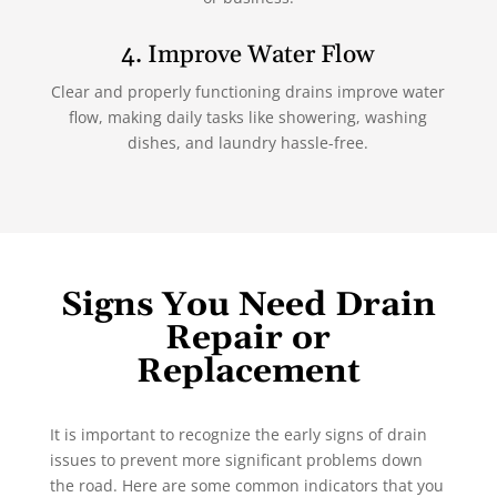
4. Improve Water Flow
Clear and properly functioning drains improve water
flow, making daily tasks like showering, washing
dishes, and laundry hassle-free.
Signs You Need Drain
Repair or
Replacement
It is important to recognize the early signs of drain
issues to prevent more significant problems down
the road. Here are some common indicators that you