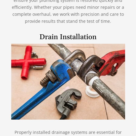
ensure your plumbing system is restored quickly and
efficiently. Whether your pipes need minor repairs or a
complete overhaul, we work with precision and care to
provide results that stand the test of time.
Drain Installation
Properly installed drainage systems are essential for