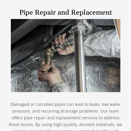
Pipe Repair and Replacement
Damaged or corroded pipes can lead to leaks, low water
pressure, and recurring drainage problems. Our team
offers pipe repair and replacement services to address
these issues. By using high-quality, durable materials, we